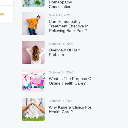
Homeopathy
Consultation
nts
March 15, 2021
Can Homeopathy
Treatment Effective In
Relieving Back Pain?
October 16, 2020
Overview Of Hair
Problem
October 14, 2020
What Is The Purpose Of
Online Health Care?
October 14, 2020
Why Kabera Clinics For
Health Care?