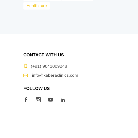
Healthcare
CONTACT WITH US
(+91) 9041009248
info@kaberaclinics.com
FOLLOW US