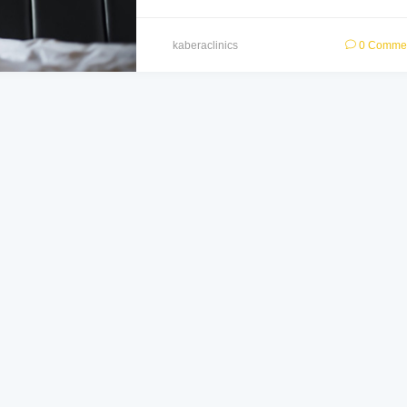
kaberaclinics
0 Comme