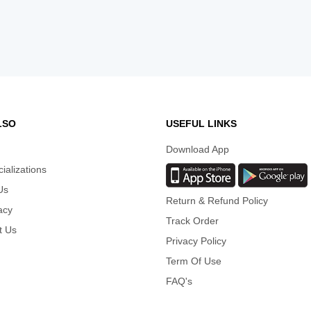
LSO
USEFUL LINKS
Download App
cializations
Us
Return & Refund Policy
acy
Track Order
t Us
Privacy Policy
Term Of Use
FAQ's