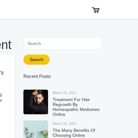
Search for
ent
Search
’s
Recent Posts
March 16, 2021
ng
Treatment For Hair
at
Regrowth By
Homeopathic Medicines
Online
March 15, 2021
The Many Benefits Of
Choosing Online