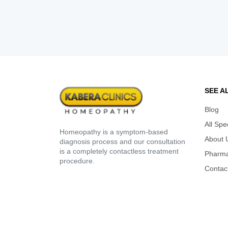
SEE A
Blog
All Spe
Homeopathy is a symptom-based
About 
diagnosis process and our consultation
is a completely contactless treatment
Pharm
procedure.
Contac