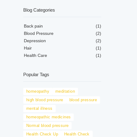
Blog Categories
Back pain
(1)
Blood Pressure
(2)
Depression
(2)
Hair
(1)
Health Care
(1)
Popular Tags
homeopathy
meditation
high blood pressure
blood pressure
mental illness
homeopathic medicines
Normal blood pressure
Health Check Up
Health Check