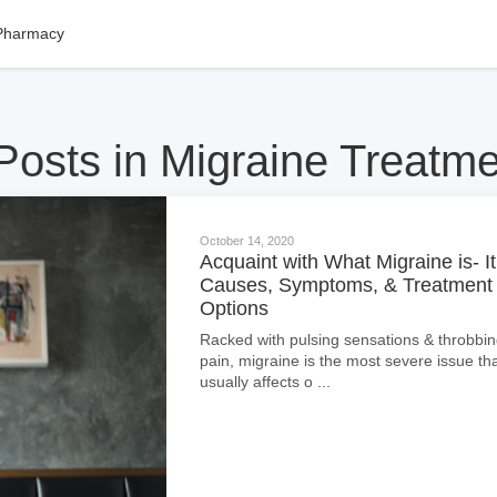
Pharmacy
Posts in Migraine Treatm
October 14, 2020
Acquaint with What Migraine is- It
Causes, Symptoms, & Treatment
Options
Racked with pulsing sensations & throbbi
pain, migraine is the most severe issue th
usually affects o ...