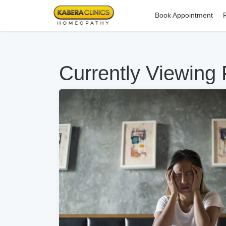
Book Appointment
Currently Viewing 